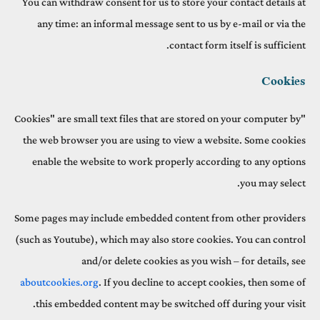
You can withdraw consent for us to store your contact details at
any time: an informal message sent to us by e-mail or via the
contact form itself is sufficient.
Cookies
"Cookies" are small text files that are stored on your computer by
the web browser you are using to view a website. Some cookies
enable the website to work properly according to any options
you may select.
Some pages may include embedded content from other providers
(such as Youtube), which may also store cookies. You can control
and/or delete cookies as you wish – for details, see
aboutcookies.org
. If you decline to accept cookies, then some of
this embedded content may be switched off during your visit.