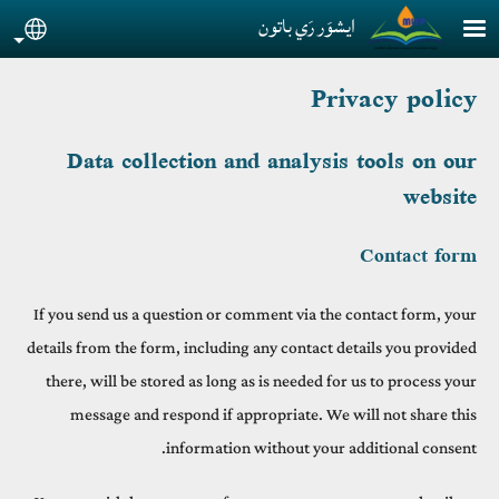
Skip to main conten
ايشوَر رَي باتون
guage
Privacy policy
Data collection and analysis tools on our
website
Contact form
If you send us a question or comment via the contact form, your
details from the form, including any contact details you provided
there, will be stored as long as is needed for us to process your
message and respond if appropriate. We will not share this
information without your additional consent.